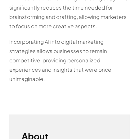
significantly reduces the time needed for
brainstorming and drafting, allowing marketers
to focus on more creative aspects.
Incorporating AI into digital marketing
strategies allows businesses to remain
competitive, providing personalized
experiences and insights that were once
unimaginable.
About