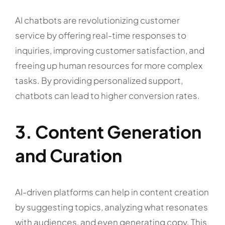
AI chatbots are revolutionizing customer
service by offering real-time responses to
inquiries, improving customer satisfaction, and
freeing up human resources for more complex
tasks. By providing personalized support,
chatbots can lead to higher conversion rates.
3. Content Generation
and Curation
AI-driven platforms can help in content creation
by suggesting topics, analyzing what resonates
with audiences, and even generating copy. This