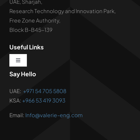
UAE, Sharjah,
Research Technology and Innovation Park,
Free Zone Authority,
Block B-B45-139
Useful Links
Toggle
Navigation
Say Hello
About us
UAE:
+971 54 705 5808
Corporate Services
KSA:
+966 53 419 3093
Email:
Info@valerie-eng.com
Corporate Solutions
Vendor Registration