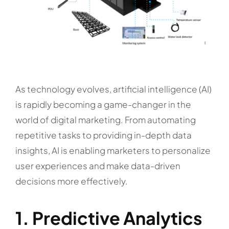
As technology evolves, artificial intelligence (AI)
is rapidly becoming a game-changer in the
world of digital marketing. From automating
repetitive tasks to providing in-depth data
insights, AI is enabling marketers to personalize
user experiences and make data-driven
decisions more effectively.
1. Predictive Analytics