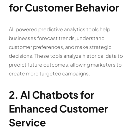
for Customer Behavior
AI-powered predictive analytics tools help
businesses forecast trends, understand
customer preferences, and make strategic
decisions. These tools analyze historical data to
predict future outcomes, allowing marketers to
create more targeted campaigns.
2. AI Chatbots for
Enhanced Customer
Service