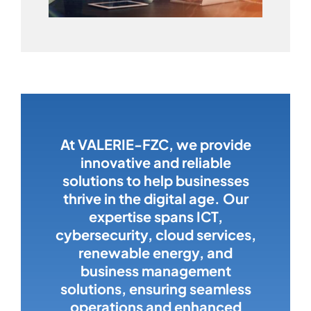
At VALERIE-FZC, we provide
innovative and reliable
solutions to help businesses
thrive in the digital age. Our
expertise spans ICT,
cybersecurity, cloud services,
renewable energy, and
business management
solutions, ensuring seamless
operations and enhanced