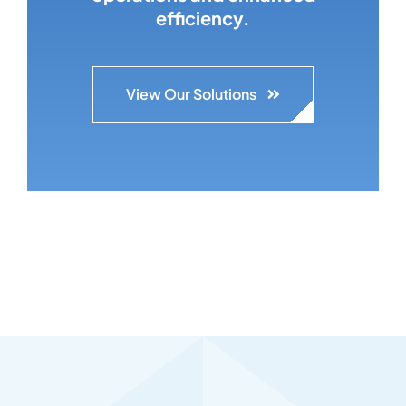
efficiency.
View Our Solutions