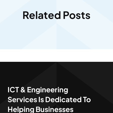
Related Posts
ICT & Engineering
Services Is Dedicated To
Helping Businesses