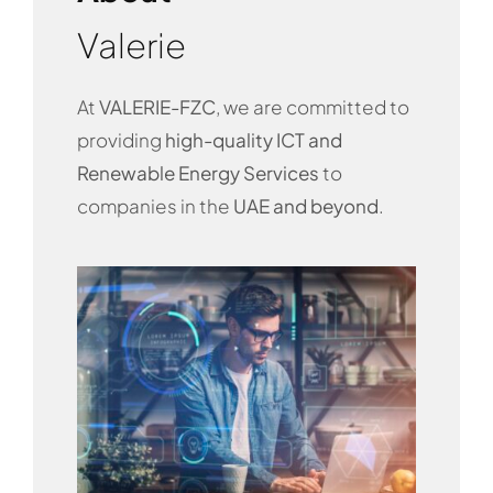
Valerie
At
VALERIE-FZC
, we are committed to
providing
high-quality ICT and
Renewable Energy Services
to
companies in the
UAE and beyond
.