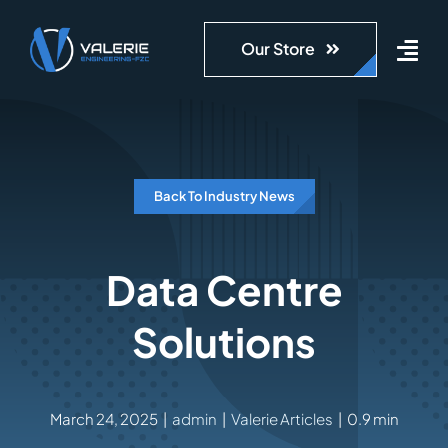
Skip
to
Our Store
content
Back To Industry News
Data Centre
Solutions
March 24, 2025
|
admin
|
Valerie Articles
|
0.9 min