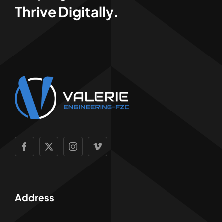
Thrive Digitally.
Address