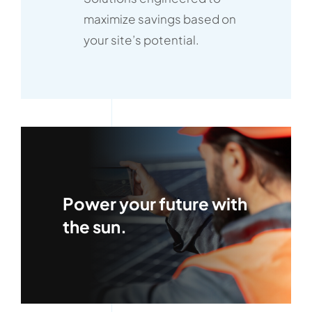
maximize savings based on
your site’s potential.
Power your future with
the sun.