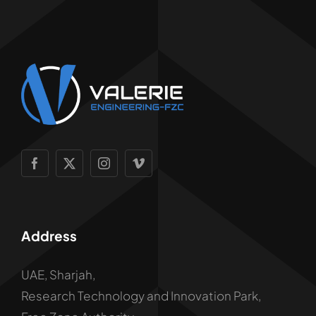
Address
UAE, Sharjah,
Research Technology and Innovation Park,