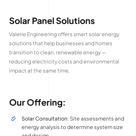
Solar Panel Solutions
Valerie Engineering offers smart solar energy
solutions that help businesses and homes
transition to clean, renewable energy —
reducing electricity costs and environmental
impact at the same time.
Our Offering:
Solar Consultation:
Site assessments and
energy analysis to determine system size
and design.