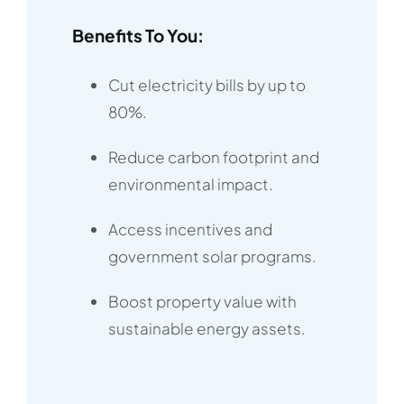
Benefits To You:
Cut electricity bills by up to
80%.
Reduce carbon footprint and
environmental impact.
Access incentives and
government solar programs.
Boost property value with
sustainable energy assets.