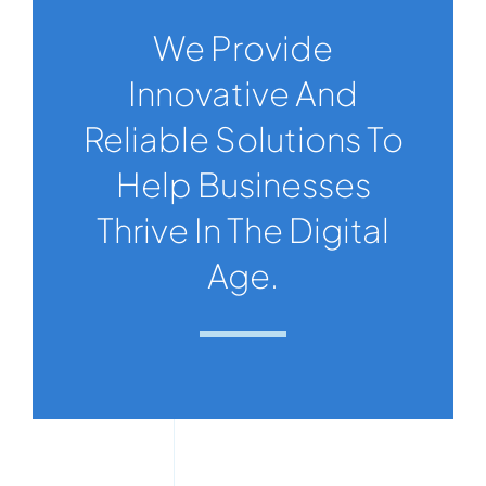
We Provide
Innovative And
Reliable Solutions To
Help Businesses
Thrive In The Digital
Age.