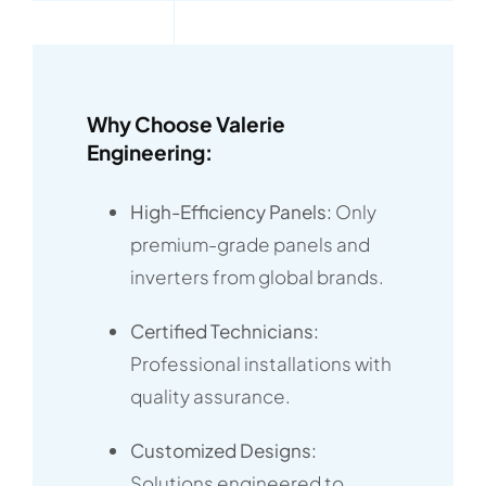
Why Choose Valerie
Engineering:
High-Efficiency Panels:
Only
premium-grade panels and
inverters from global brands.
Certified Technicians:
Professional installations with
quality assurance.
Customized Designs:
Solutions engineered to