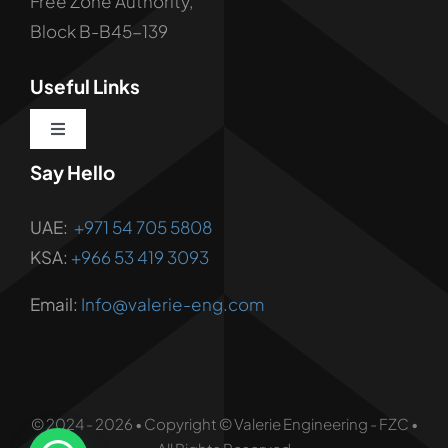
Free Zone Authority,
Block B-B45-139
Useful Links
Toggle
Navigation
Say Hello
About us
UAE:
+971 54 705 5808
Corporate Services
KSA:
+966 53 419 3093
Email:
Info@valerie-eng.com
Corporate Solutions
Vendor Registration
© 2024 - 2026 • Copyright © Valerie Engineering - FZC •
Contact Us