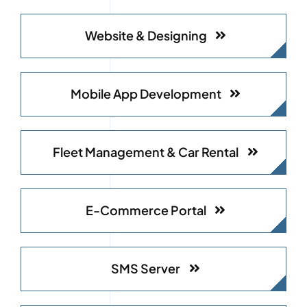
Website & Designing
Mobile App Development
Fleet Management & Car Rental
E-Commerce Portal
SMS Server