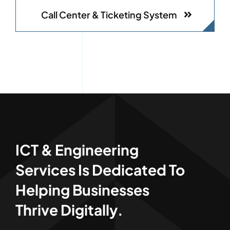
Call Center & Ticketing System
ICT & Engineering
Services Is Dedicated To
Helping Businesses
Thrive Digitally.