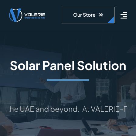
Skip
to
Our Store
content
Solar Panel Solution
the
UAE and beyond
.
At
VALERIE-FZC
, 