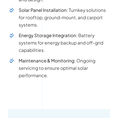
Solar Panel Installation:
Turnkey solutions
for rooftop, ground-mount, and carport
systems.
Energy Storage Integration:
Battery
systems for energy backup and off-grid
capabilities.
Maintenance & Monitoring:
Ongoing
servicing to ensure optimal solar
performance.