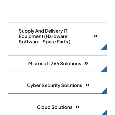
Supply And Delivery IT
Equipment (Hardware ,
Software , Spare Parts )
Microsoft 365 Solutions
Cyber Security Solutions
Cloud Solutions