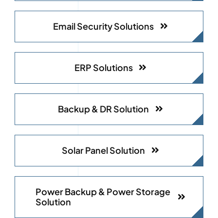
Email Security Solutions
ERP Solutions
Backup & DR Solution
Solar Panel Solution
Power Backup & Power Storage
Solution