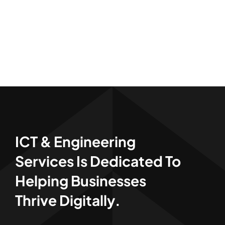
ICT & Engineering
Services Is Dedicated To
Helping Businesses
Thrive Digitally.