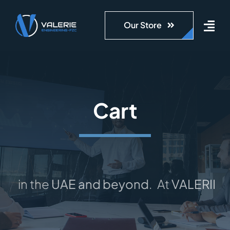
Skip
to
Our Store
content
Cart
s in the
UAE and beyond
.
At
VALERIE-F