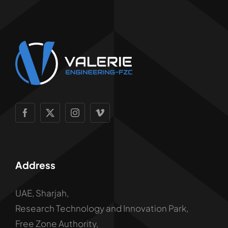
Address
UAE, Sharjah,
Research Technology and Innovation Park,
Free Zone Authority,