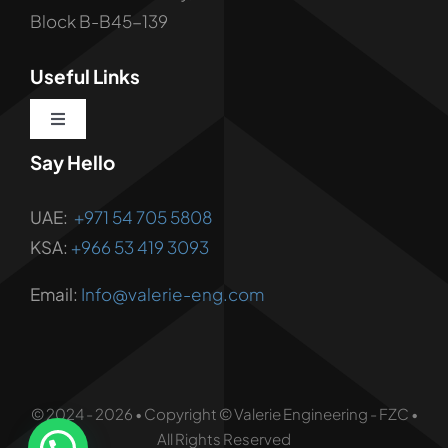
Block B-B45-139
Useful Links
Toggle
Navigation
Say Hello
About us
UAE:
+971 54 705 5808
Corporate Services
KSA:
+966 53 419 3093
Email:
Info@valerie-eng.com
Corporate Solutions
Vendor Registration
© 2024 - 2026 • Copyright © Valerie Engineering - FZC •
Contact Us
All Rights Reserved